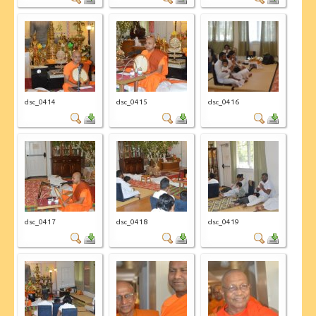
dsc_0414
dsc_0415
dsc_0416
dsc_0417
dsc_0418
dsc_0419