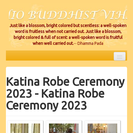
Just like a blossom, bright colored but scentless: a well-spoken
word is fruitless when not carried out. Just like a blossom,
bright colored & full of scent: a well-spoken word is fruitful
when well carried out.
-- Dhamma Pada
HOME
Katina Robe Ceremony
EVENTS
2023 - Katina Robe
PROJECTS
Ceremony 2023
CEREMONIES
VIHARA LOCATIONS
RESOURCES/DONATIONS