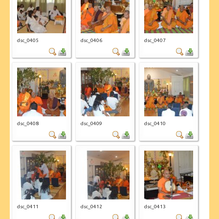
CONTACT US
dsc_0405
dsc_0406
dsc_0407
dsc_0408
dsc_0409
dsc_0410
dsc_0411
dsc_0412
dsc_0413