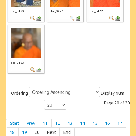
dsc_0420
dsc_0421
dsc_0422
dsc_0423
Ordering
Display Num
Page 20 of 20
Start
Prev
11
12
13
14
15
16
17
18
19
20
Next
End