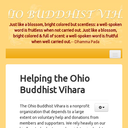
Just like a blossom, bright colored but scentless: a well-spoken
word is fruitless when not carried out. Just like a blossom,
bright colored & full of scent: a well-spoken word is fruitful
when well carried out.
-- Dhamma Pada
HOME
EVENTS
Helping the Ohio
PROJECTS
Buddhist Vihara
CEREMONIES
The Ohio Buddhist Vihara is a nonprofit
VIHARA LOCATIONS
organization that depends to a large
extent on voluntary help and donations from
RESOURCES/DONATIONS
members and supporters. We rely heavily on our