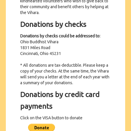
kindhearted volunteers who wish to give back to
CONTACT US
their community and benefit others by helping at
the Vihara.
Donations by checks
Donations by checks could be addressed to:
Ohio Buddhist Vihara
1831 Miles Road
Cincinnati, Ohio 45231
* All donations are tax-deductible. Please keep a
copy of your checks. At the same time, the Vihara
will send you a letter at the end of each year with
a summary of your donations.
Donations by credit card
payments
Click on the VISA button to donate