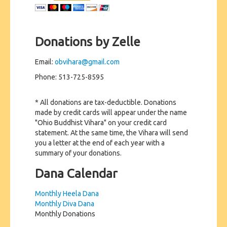
Donations by Zelle
Email:
obvihara@gmail.com
Phone: 513-725-8595
* All donations are tax-deductible. Donations
made by credit cards will appear under the name
"Ohio Buddhist Vihara" on your credit card
statement. At the same time, the Vihara will send
you a letter at the end of each year with a
summary of your donations.
Dana Calendar
Monthly Heela Dana
Monthly Diva Dana
Monthly Donations