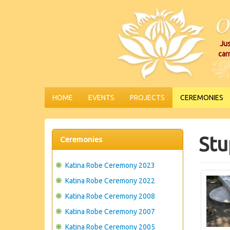
Jus
car
HOME
EVENTS
PROJECTS
CEREMONIES
Stu
Ceremonies
Katina Robe Ceremony 2023
Katina Robe Ceremony 2022
Katina Robe Ceremony 2008
Katina Robe Ceremony 2007
Katina Robe Ceremony 2005