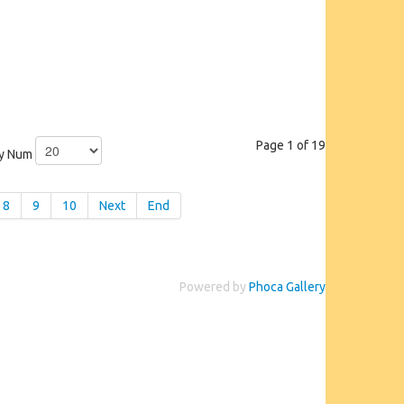
Page 1 of 19
ay Num
8
9
10
Next
End
Powered by
Phoca Gallery