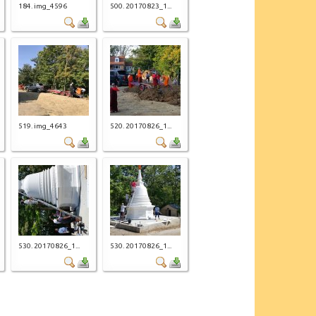
184. img_4596
500. 20170823_1...
519. img_4643
520. 20170826_1...
530. 20170826_1...
530. 20170826_1...