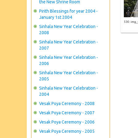
the New Shrine Room
Pirith Blessings for year 2004 -
January 1st 2004
530. img
Sinhala New Year Celebration -
2008
Sinhala New Year Celebration -
2007
Sinhala New Year Celebration -
2006
Sinhala New Year Celebration -
2005
Sinhala New Year Celebration -
2004
Vesak Poya Ceremony - 2008
Vesak Poya Ceremony - 2007
Vesak Poya Ceremony - 2006
Vesak Poya Ceremony - 2005