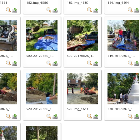
_4561
182. img_4586
182. img_4589
184. img_4594
0826_1...
500. 20170826_1...
500. 20170826_1...
519. 20170826_1...
0826_1...
520. 20170826_1...
520. img_4651
530. 20170826_1...