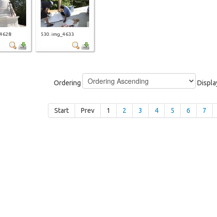
_4628
530. img_4633
Ordering
Displ
Start
Prev
1
2
3
4
5
6
7