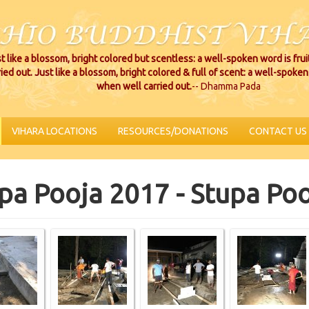
t like a blossom, bright colored but scentless: a well-spoken word is fru
ried out. Just like a blossom, bright colored & full of scent: a well-spoken 
when well carried out.
-- Dhamma Pada
VIHARA LOCATIONS
RESOURCES/DONATIONS
CONTACT US
pa Pooja 2017 - Stupa Po