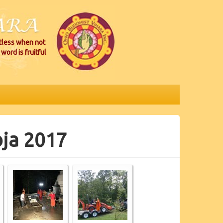
itless when not
word is fruitful
oja 2017