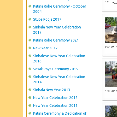
181. img
Katina Robe Ceremony - October
2004
Stupa Pooja 2017
Sinhala New Year Celebration
2017
Katina Robe Ceremony 2021
500. 2017
New Year 2017
Sinhalese New Year Celebration
2016
Vesak Poya Ceremony 2015
Sinhalese New Year Celebration
2014
Sinhala New Year 2013
520. 2017
New Year Celebration 2012
New Year Celebration 2011
Katina Ceremony & Dedication of