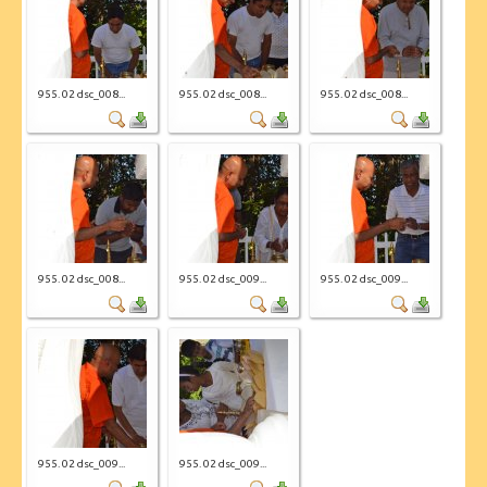
955. 02 dsc_008...
955. 02 dsc_008...
955. 02 dsc_008...
955. 02 dsc_008...
955. 02 dsc_009...
955. 02 dsc_009...
955. 02 dsc_009...
955. 02 dsc_009...