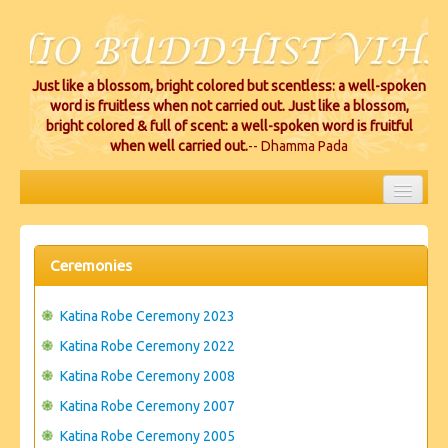
Just like a blossom, bright colored but scentless: a well-spoken
word is fruitless when not carried out. Just like a blossom,
bright colored & full of scent: a well-spoken word is fruitful
when well carried out.
-- Dhamma Pada
HOME
EVENTS
Ceremonies
PROJECTS
Katina Robe Ceremony 2023
CEREMONIES
Katina Robe Ceremony 2022
Katina Robe Ceremony 2008
VIHARA LOCATIONS
Katina Robe Ceremony 2007
RESOURCES/DONATIONS
Katina Robe Ceremony 2005