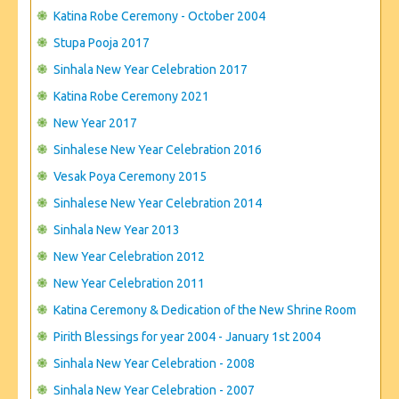
CONTACT US
Katina Robe Ceremony - October 2004
Stupa Pooja 2017
Sinhala New Year Celebration 2017
Katina Robe Ceremony 2021
New Year 2017
Sinhalese New Year Celebration 2016
Vesak Poya Ceremony 2015
Sinhalese New Year Celebration 2014
Sinhala New Year 2013
New Year Celebration 2012
New Year Celebration 2011
Katina Ceremony & Dedication of the New Shrine Room
Pirith Blessings for year 2004 - January 1st 2004
Sinhala New Year Celebration - 2008
Sinhala New Year Celebration - 2007