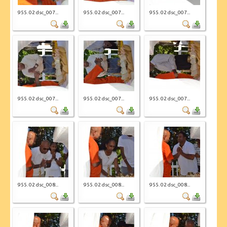
955. 02 dsc_007...
955. 02 dsc_007...
955. 02 dsc_007...
955. 02 dsc_007...
955. 02 dsc_007...
955. 02 dsc_007...
955. 02 dsc_008...
955. 02 dsc_008...
955. 02 dsc_008...