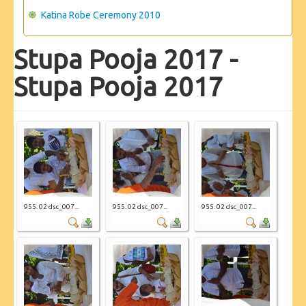
Katina Robe Ceremony 2010
Stupa Pooja 2017 -
Stupa Pooja 2017
955. 02 dsc_007...
955. 02 dsc_007...
955. 02 dsc_007...