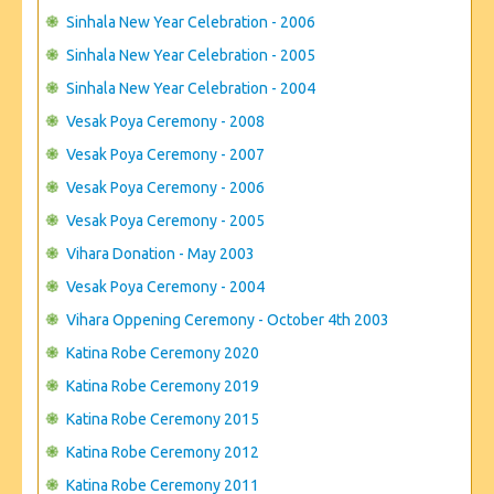
Sinhala New Year Celebration - 2006
Sinhala New Year Celebration - 2005
Sinhala New Year Celebration - 2004
Vesak Poya Ceremony - 2008
Vesak Poya Ceremony - 2007
Vesak Poya Ceremony - 2006
Vesak Poya Ceremony - 2005
Vihara Donation - May 2003
Vesak Poya Ceremony - 2004
Vihara Oppening Ceremony - October 4th 2003
Katina Robe Ceremony 2020
Katina Robe Ceremony 2019
Katina Robe Ceremony 2015
Katina Robe Ceremony 2012
Katina Robe Ceremony 2011