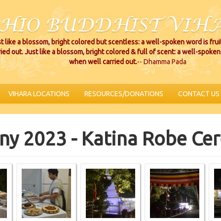
t like a blossom, bright colored but scentless: a well-spoken word is fru
ried out. Just like a blossom, bright colored & full of scent: a well-spoken 
when well carried out.
-- Dhamma Pada
VIHARA LOCATIONS
RESOURCES/DONATIONS
CONTACT US
ny 2023 - Katina Robe C