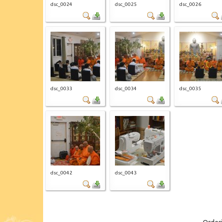
dsc_0024
dsc_0025
dsc_0026
dsc_0033
dsc_0034
dsc_0035
dsc_0042
dsc_0043