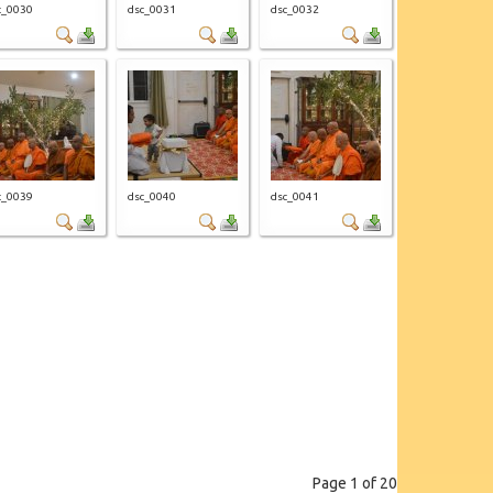
c_0030
dsc_0031
dsc_0032
c_0039
dsc_0040
dsc_0041
Page 1 of 20