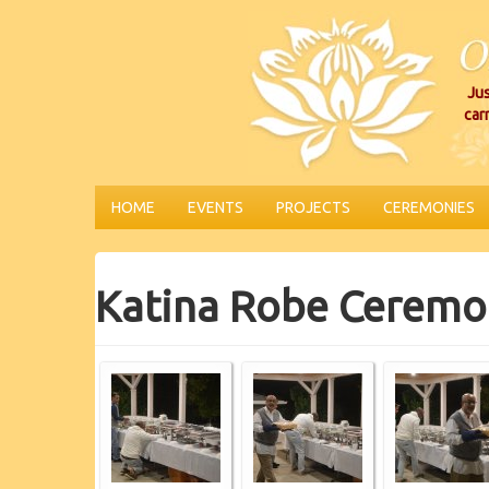
Jus
car
HOME
EVENTS
PROJECTS
CEREMONIES
Katina Robe Ceremo