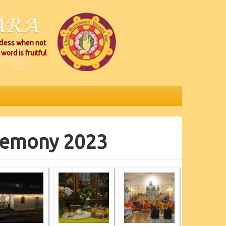
itless when not
word is fruitful
eremony 2023