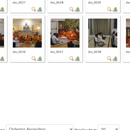
dsc_0027
dsc_0028
dsc_0029
ds
dsc_0036
dsc_0037
dsc_0038
ds