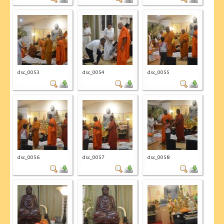
dsc_0053
dsc_0054
dsc_0055
dsc_0056
dsc_0057
dsc_0058