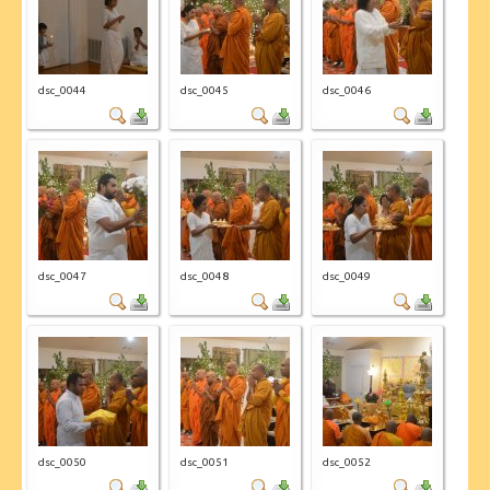
CONTACT US
dsc_0044
dsc_0045
dsc_0046
dsc_0047
dsc_0048
dsc_0049
dsc_0050
dsc_0051
dsc_0052