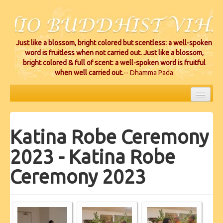
Just like a blossom, bright colored but scentless: a well-spoken
word is fruitless when not carried out. Just like a blossom,
bright colored & full of scent: a well-spoken word is fruitful
when well carried out.
-- Dhamma Pada
HOME
Katina Robe Ceremony
EVENTS
2023 - Katina Robe
PROJECTS
Ceremony 2023
CEREMONIES
VIHARA LOCATIONS
RESOURCES/DONATIONS