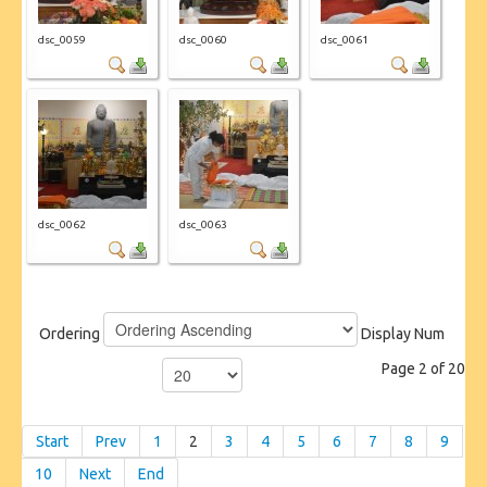
dsc_0059
dsc_0060
dsc_0061
dsc_0062
dsc_0063
Ordering
Display Num
Page 2 of 20
Start
Prev
1
2
3
4
5
6
7
8
9
10
Next
End