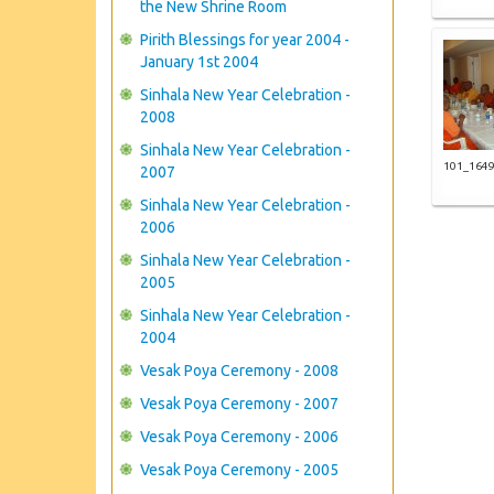
the New Shrine Room
Pirith Blessings for year 2004 -
January 1st 2004
Sinhala New Year Celebration -
2008
Sinhala New Year Celebration -
101_164
2007
Sinhala New Year Celebration -
2006
Sinhala New Year Celebration -
2005
Sinhala New Year Celebration -
2004
Vesak Poya Ceremony - 2008
Vesak Poya Ceremony - 2007
Vesak Poya Ceremony - 2006
Vesak Poya Ceremony - 2005