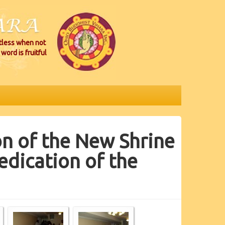
itless when not
word is fruitful
n of the New Shrine
dication of the