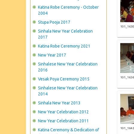
Katina Robe Ceremony - October
2004
Stupa Pooja 2017
101_163
Sinhala New Year Celebration
2017
Katina Robe Ceremony 2021
New Year 2017
Sinhalese New Year Celebration
2016
101_163
Vesak Poya Ceremony 2015
Sinhalese New Year Celebration
2014
Sinhala New Year 2013
New Year Celebration 2012
New Year Celebration 2011
101_164
Katina Ceremony & Dedication of