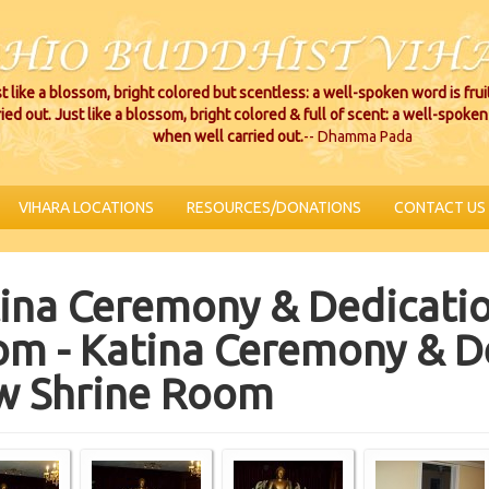
t like a blossom, bright colored but scentless: a well-spoken word is fru
ried out. Just like a blossom, bright colored & full of scent: a well-spoken 
when well carried out.
-- Dhamma Pada
VIHARA LOCATIONS
RESOURCES/DONATIONS
CONTACT US
ina Ceremony & Dedicatio
m - Katina Ceremony & De
w Shrine Room