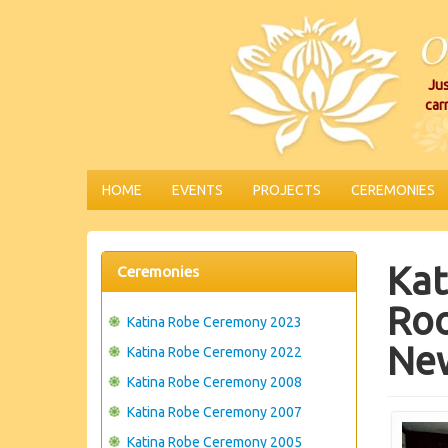
Jus
car
HOME
EVENTS
PROJECTS
CEREMONIES
Kat
Ceremonies
Roo
Katina Robe Ceremony 2023
Ne
Katina Robe Ceremony 2022
Katina Robe Ceremony 2008
Katina Robe Ceremony 2007
Katina Robe Ceremony 2005