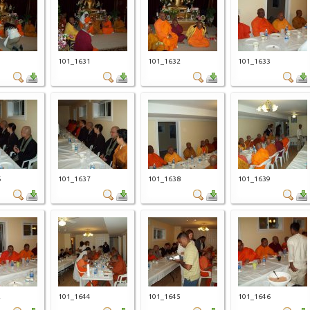
0
101_1631
101_1632
101_1633
6
101_1637
101_1638
101_1639
2
101_1644
101_1645
101_1646