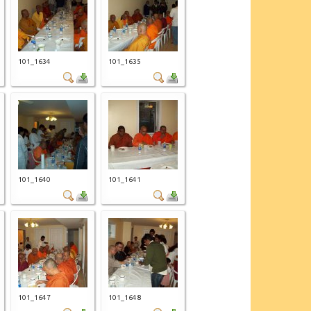
101_1634
101_1635
101_1640
101_1641
101_1647
101_1648