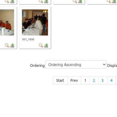
9
101_1650
Ordering
Displ
Start
Prev
1
2
3
4