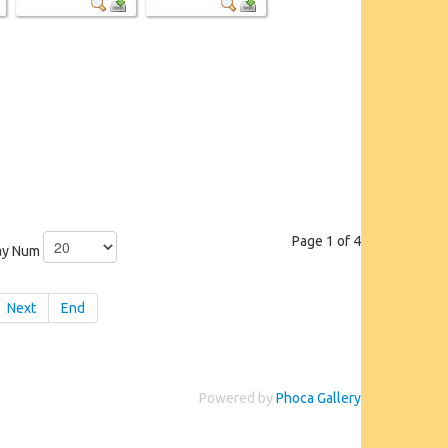
Page 1 of 4
ay Num
Next
End
Powered by
Phoca Gallery