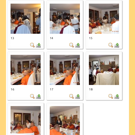
13
14
15
16
17
18