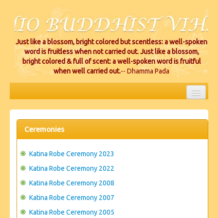
Just like a blossom, bright colored but scentless: a well-spoken
word is fruitless when not carried out. Just like a blossom,
bright colored & full of scent: a well-spoken word is fruitful
when well carried out.
-- Dhamma Pada
HOME
EVENTS
Ceremonies
PROJECTS
Katina Robe Ceremony 2023
CEREMONIES
Katina Robe Ceremony 2022
Katina Robe Ceremony 2008
VIHARA LOCATIONS
Katina Robe Ceremony 2007
RESOURCES/DONATIONS
Katina Robe Ceremony 2005