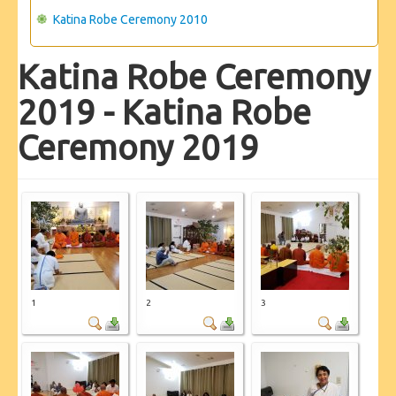
Katina Robe Ceremony 2010
Katina Robe Ceremony
2019 - Katina Robe
Ceremony 2019
1
2
3