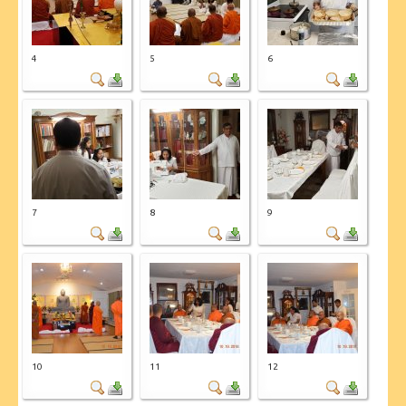
4
5
6
7
8
9
10
11
12