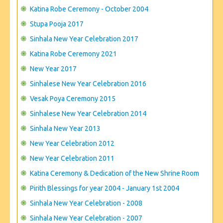
CONTACT US
Katina Robe Ceremony - October 2004
Stupa Pooja 2017
Sinhala New Year Celebration 2017
Katina Robe Ceremony 2021
New Year 2017
Sinhalese New Year Celebration 2016
Vesak Poya Ceremony 2015
Sinhalese New Year Celebration 2014
Sinhala New Year 2013
New Year Celebration 2012
New Year Celebration 2011
Katina Ceremony & Dedication of the New Shrine Room
Pirith Blessings for year 2004 - January 1st 2004
Sinhala New Year Celebration - 2008
Sinhala New Year Celebration - 2007