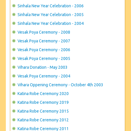
Sinhala New Year Celebration - 2006
Sinhala New Year Celebration - 2005
Sinhala New Year Celebration - 2004
Vesak Poya Ceremony - 2008
Vesak Poya Ceremony - 2007
Vesak Poya Ceremony - 2006
Vesak Poya Ceremony - 2005
Vihara Donation - May 2003
Vesak Poya Ceremony - 2004
Vihara Oppening Ceremony - October 4th 2003
Katina Robe Ceremony 2020
Katina Robe Ceremony 2019
Katina Robe Ceremony 2015
Katina Robe Ceremony 2012
Katina Robe Ceremony 2011