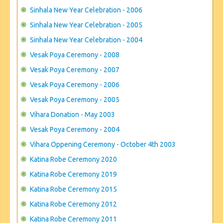
Sinhala New Year Celebration - 2006
Sinhala New Year Celebration - 2005
Sinhala New Year Celebration - 2004
Vesak Poya Ceremony - 2008
Vesak Poya Ceremony - 2007
Vesak Poya Ceremony - 2006
Vesak Poya Ceremony - 2005
Vihara Donation - May 2003
Vesak Poya Ceremony - 2004
Vihara Oppening Ceremony - October 4th 2003
Katina Robe Ceremony 2020
Katina Robe Ceremony 2019
Katina Robe Ceremony 2015
Katina Robe Ceremony 2012
Katina Robe Ceremony 2011