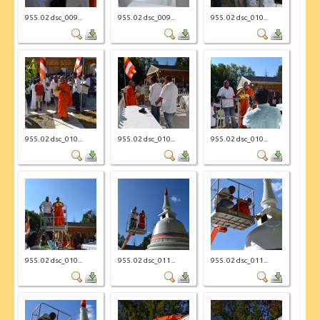
955. 02 dsc_009...
955. 02 dsc_009...
955. 02 dsc_010...
955. 02 dsc_010...
955. 02 dsc_010...
955. 02 dsc_010...
955. 02 dsc_010...
955. 02 dsc_011...
955. 02 dsc_011...