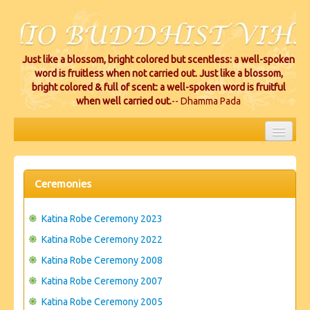
Just like a blossom, bright colored but scentless: a well-spoken
word is fruitless when not carried out. Just like a blossom,
bright colored & full of scent: a well-spoken word is fruitful
when well carried out.
-- Dhamma Pada
HOME
EVENTS
Ceremonies
PROJECTS
Katina Robe Ceremony 2023
CEREMONIES
Katina Robe Ceremony 2022
Katina Robe Ceremony 2008
VIHARA LOCATIONS
Katina Robe Ceremony 2007
RESOURCES/DONATIONS
Katina Robe Ceremony 2005