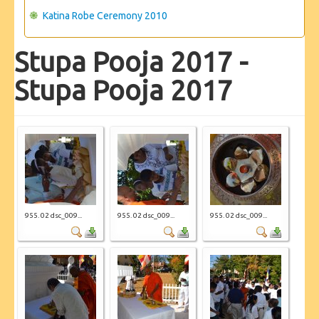
Katina Robe Ceremony 2010
Stupa Pooja 2017 -
Stupa Pooja 2017
955. 02 dsc_009...
955. 02 dsc_009...
955. 02 dsc_009...