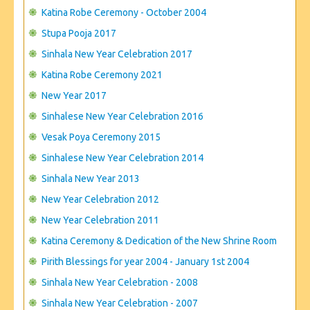
CONTACT US
Katina Robe Ceremony - October 2004
Stupa Pooja 2017
Sinhala New Year Celebration 2017
Katina Robe Ceremony 2021
New Year 2017
Sinhalese New Year Celebration 2016
Vesak Poya Ceremony 2015
Sinhalese New Year Celebration 2014
Sinhala New Year 2013
New Year Celebration 2012
New Year Celebration 2011
Katina Ceremony & Dedication of the New Shrine Room
Pirith Blessings for year 2004 - January 1st 2004
Sinhala New Year Celebration - 2008
Sinhala New Year Celebration - 2007