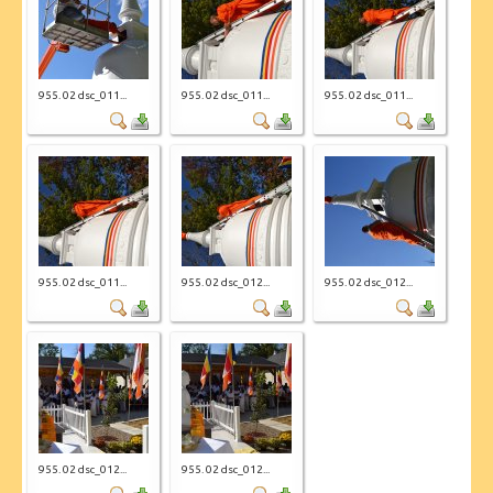
955. 02 dsc_011...
955. 02 dsc_011...
955. 02 dsc_011...
955. 02 dsc_011...
955. 02 dsc_012...
955. 02 dsc_012...
955. 02 dsc_012...
955. 02 dsc_012...