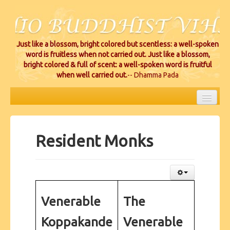
Just like a blossom, bright colored but scentless: a well-spoken
word is fruitless when not carried out. Just like a blossom,
bright colored & full of scent: a well-spoken word is fruitful
when well carried out.
-- Dhamma Pada
HOME
EVENTS
Resident Monks
PROJECTS
CEREMONIES
VIHARA LOCATIONS
Venerable
The
RESOURCES/DONATIONS
Koppakande
Venerable