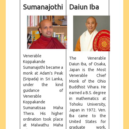
CONTACT US
Sumanajothi
Daiun Iba
Venerable
The Venerable
Koppakande
Daiun Iba, of Osaka,
Sumanajothi became a
Japan is the Most
monk at Adam's Peak
Venerable Chief
(Sripada) in Sri Lanka,
Monk of the Ohio
under the kind
Buddhist Vihara. He
guidance of
earned a B.S. degree
Venerable
in mathematics at
Koppakande
Tohoku University,
Sumanatisaa Maha
Japan in 1972. Ven.
Thera. His higher
Iba came to the
ordination took place
United States for
at Malwathu Maha
graduate work,