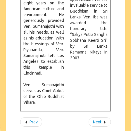
eight years on the
invaluable service to
American culture and
Buddhism in Sri
environment. He
Lanka, Ven. Iba was
generously provided
awarded the
Ven. Sumanajothi with
honorary title
all his needs, as well
“Sakya Putra Sangha
as his education. With
Sobhana Keerti Sri”
the blessings of Ven.
by Sri Lanka
Piyananda, Ven.
Ramanna Nikaya in
Sumanajhoti left Los
2003.
Angeles to establish
this temple in
Cincinnati.
Ven. Sumanajothi
serves as Chief Abbot
of the Ohio Buddhist
Vihara.
Prev
Next