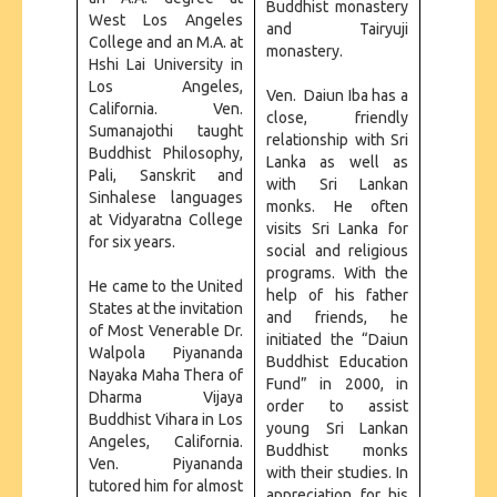
Buddhist monastery
West Los Angeles
and Tairyuji
College and an M.A. at
monastery.
Hshi Lai University in
Los Angeles,
Ven. Daiun Iba has a
California. Ven.
close, friendly
Sumanajothi taught
relationship with Sri
Buddhist Philosophy,
Lanka as well as
Pali, Sanskrit and
with Sri Lankan
Sinhalese languages
monks. He often
at Vidyaratna College
visits Sri Lanka for
for six years.
social and religious
programs. With the
He came to the United
help of his father
States at the invitation
and friends, he
of Most Venerable Dr.
initiated the “Daiun
Walpola Piyananda
Buddhist Education
Nayaka Maha Thera of
Fund” in 2000, in
Dharma Vijaya
order to assist
Buddhist Vihara in Los
young Sri Lankan
Angeles, California.
Buddhist monks
Ven. Piyananda
with their studies. In
tutored him for almost
appreciation for his