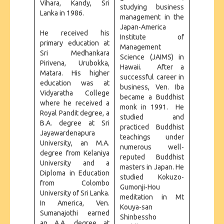
Vihara, Kandy, Sri
studying business
Lanka in 1986.
management in the
Japan-America
He received his
Institute of
primary education at
Management
Sri Medhankara
Science (JAIMS) in
Pirivena, Urubokka,
Hawaii. After a
Matara. His higher
successful career in
education was at
business, Ven. Iba
Vidyaratha College
became a Buddhist
where he received a
monk in 1991. He
Royal Pandit degree, a
studied and
B.A. degree at Sri
practiced Buddhist
Jayawardenapura
teachings under
University, an M.A.
numerous well-
degree from Kelaniya
reputed Buddhist
University and a
masters in Japan. He
Diploma in Education
studied Kokuzo-
from Colombo
Gumonji-Hou
University of Sri Lanka.
meditation in Mt
In America, Ven.
Kouya-san
Sumanajothi earned
Shinbessho
an A.A. degree at