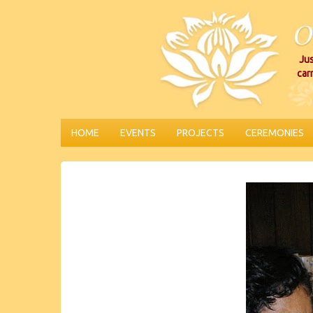
Jus
car
HOME
EVENTS
PROJECTS
CEREMONIES