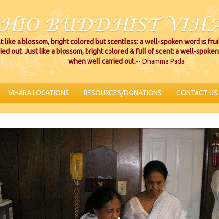
t like a blossom, bright colored but scentless: a well-spoken word is fru
ried out. Just like a blossom, bright colored & full of scent: a well-spoken 
when well carried out.
-- Dhamma Pada
VIHARA LOCATIONS
RESOURCES/DONATIONS
CONTACT US