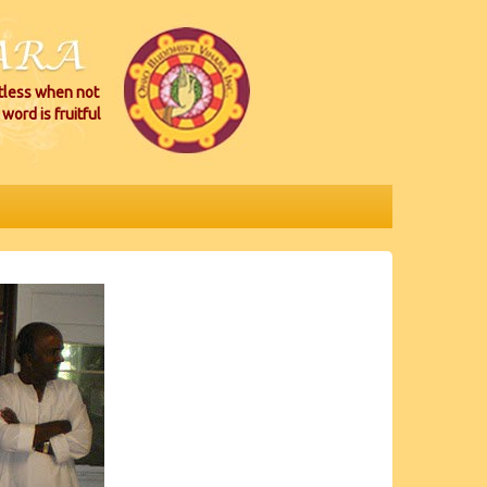
itless when not
word is fruitful