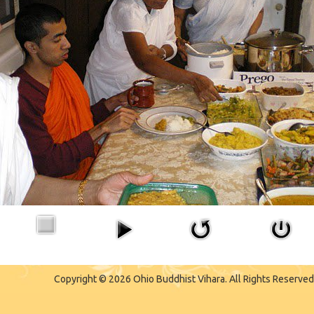
Copyright © 2026 Ohio Buddhist Vihara. All Rights Reserved