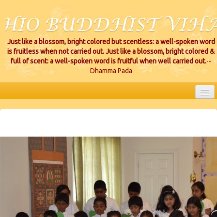
Just like a blossom, bright colored but scentless: a well-spoken word
is fruitless when not carried out. Just like a blossom, bright colored &
full of scent: a well-spoken word is fruitful when well carried out.
--
Dhamma Pada
HOME
EVENTS
PROJECTS
CEREMONIES
VIHARA LOCATIONS
RESOURCES/DONATIONS