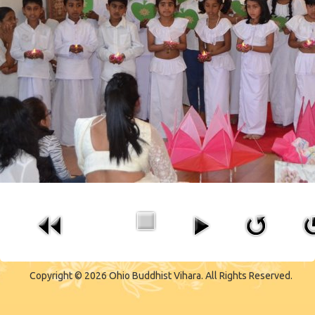
CONTACT US
Copyright © 2026 Ohio Buddhist Vihara. All Rights Reserved.