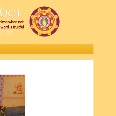
itless when not
word is fruitful