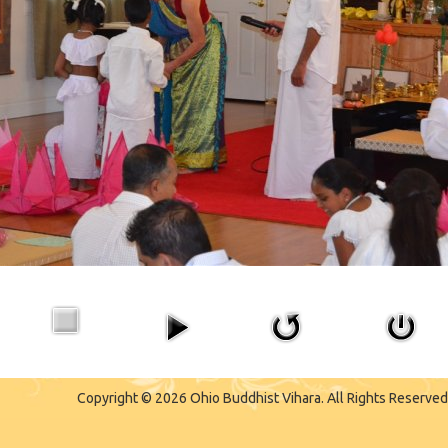
Copyright © 2026 Ohio Buddhist Vihara. All Rights Reserved