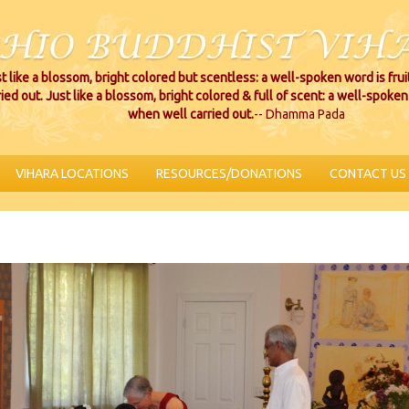
t like a blossom, bright colored but scentless: a well-spoken word is fru
ried out. Just like a blossom, bright colored & full of scent: a well-spoken 
when well carried out.
-- Dhamma Pada
VIHARA LOCATIONS
RESOURCES/DONATIONS
CONTACT US