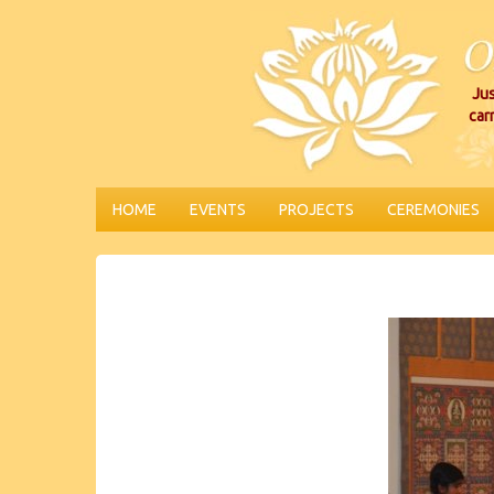
Jus
car
HOME
EVENTS
PROJECTS
CEREMONIES