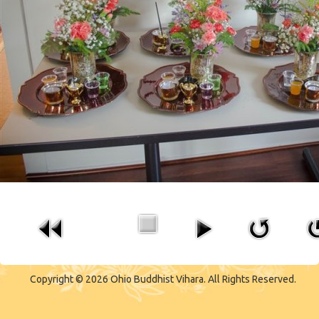
CONTACT US
Copyright © 2026 Ohio Buddhist Vihara. All Rights Reserved.