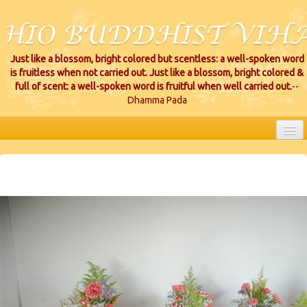
Just like a blossom, bright colored but scentless: a well-spoken word
is fruitless when not carried out. Just like a blossom, bright colored &
full of scent: a well-spoken word is fruitful when well carried out.
--
Dhamma Pada
HOME
EVENTS
PROJECTS
CEREMONIES
VIHARA LOCATIONS
RESOURCES/DONATIONS