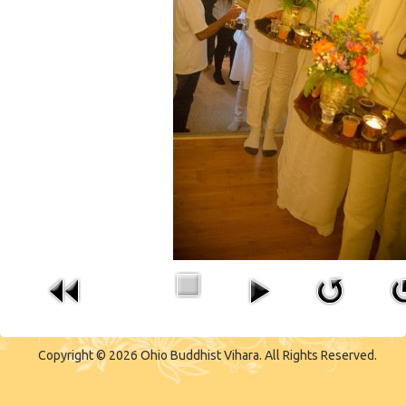
CONTACT US
Copyright © 2026 Ohio Buddhist Vihara. All Rights Reserved.