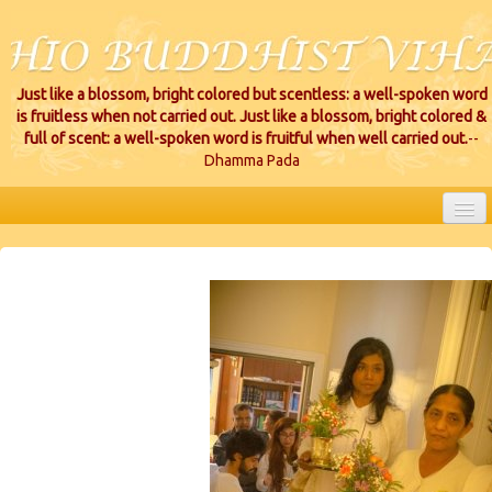
Just like a blossom, bright colored but scentless: a well-spoken word
is fruitless when not carried out. Just like a blossom, bright colored &
full of scent: a well-spoken word is fruitful when well carried out.
--
Dhamma Pada
HOME
EVENTS
PROJECTS
CEREMONIES
VIHARA LOCATIONS
RESOURCES/DONATIONS