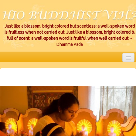
Just like a blossom, bright colored but scentless: a well-spoken word
is fruitless when not carried out. Just like a blossom, bright colored &
full of scent: a well-spoken word is fruitful when well carried out.
--
Dhamma Pada
HOME
EVENTS
PROJECTS
CEREMONIES
VIHARA LOCATIONS
RESOURCES/DONATIONS