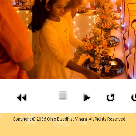
CONTACT US
Copyright © 2026 Ohio Buddhist Vihara. All Rights Reserved.