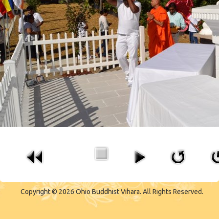
CONTACT US
Copyright © 2026 Ohio Buddhist Vihara. All Rights Reserved.