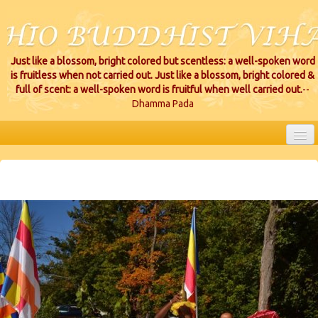
Just like a blossom, bright colored but scentless: a well-spoken word
is fruitless when not carried out. Just like a blossom, bright colored &
full of scent: a well-spoken word is fruitful when well carried out.
--
Dhamma Pada
HOME
EVENTS
PROJECTS
CEREMONIES
VIHARA LOCATIONS
RESOURCES/DONATIONS