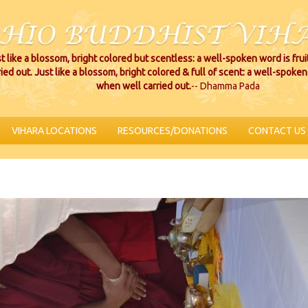
t like a blossom, bright colored but scentless: a well-spoken word is fru
ried out. Just like a blossom, bright colored & full of scent: a well-spoken 
when well carried out.
-- Dhamma Pada
VIHARA LOCATIONS
RESOURCES/DONATIONS
CONTACT US