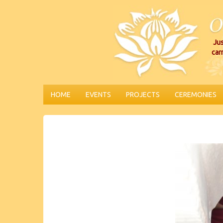
Jus
car
HOME
EVENTS
PROJECTS
CEREMONIES