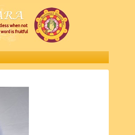
itless when not
word is fruitful