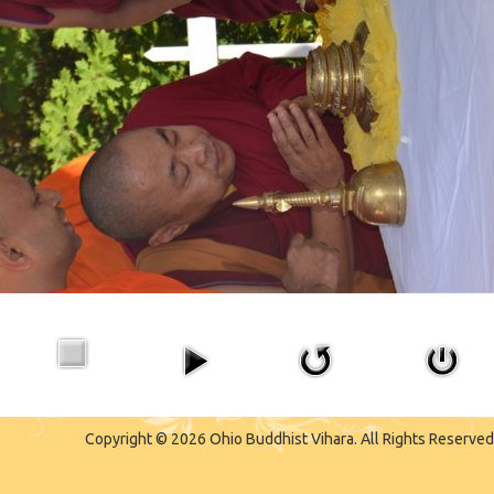
Copyright © 2026 Ohio Buddhist Vihara. All Rights Reserved