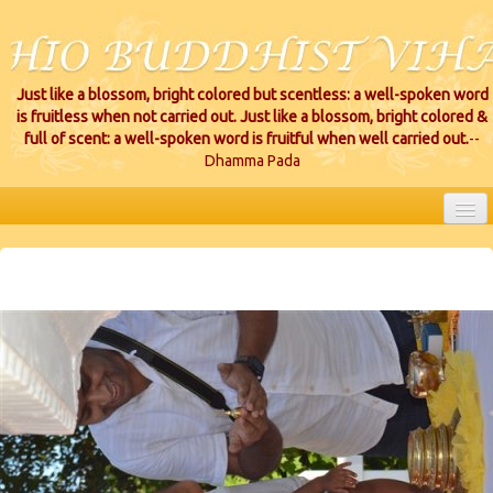
Just like a blossom, bright colored but scentless: a well-spoken word
is fruitless when not carried out. Just like a blossom, bright colored &
full of scent: a well-spoken word is fruitful when well carried out.
--
Dhamma Pada
HOME
EVENTS
PROJECTS
CEREMONIES
VIHARA LOCATIONS
RESOURCES/DONATIONS