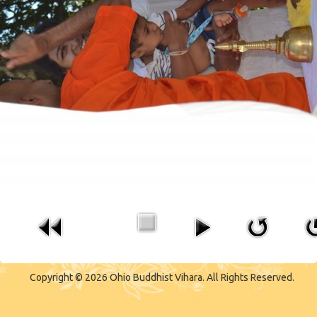
CONTACT US
Copyright © 2026 Ohio Buddhist Vihara. All Rights Reserved.