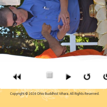
CONTACT US
Copyright © 2026 Ohio Buddhist Vihara. All Rights Reserved.