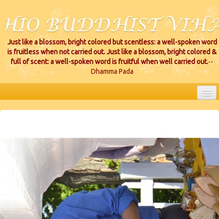
Just like a blossom, bright colored but scentless: a well-spoken word
is fruitless when not carried out. Just like a blossom, bright colored &
full of scent: a well-spoken word is fruitful when well carried out.
--
Dhamma Pada
HOME
EVENTS
PROJECTS
CEREMONIES
VIHARA LOCATIONS
RESOURCES/DONATIONS