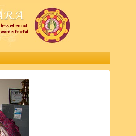
itless when not
word is fruitful