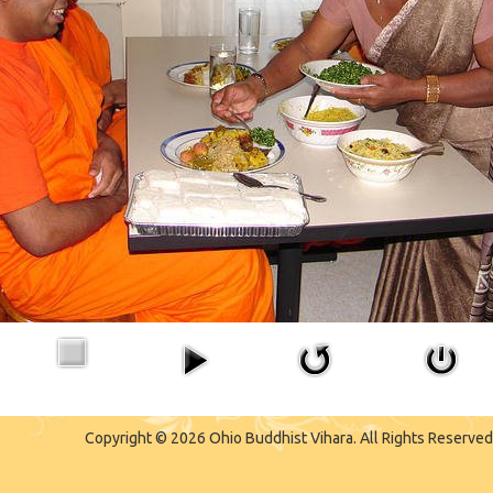
Copyright © 2026 Ohio Buddhist Vihara. All Rights Reserved