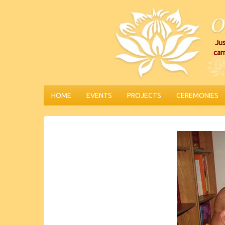
Jus
car
HOME
EVENTS
PROJECTS
CEREMONIES