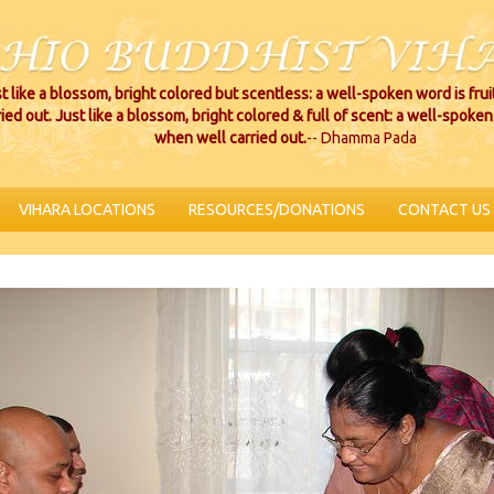
t like a blossom, bright colored but scentless: a well-spoken word is fru
ried out. Just like a blossom, bright colored & full of scent: a well-spoken 
when well carried out.
-- Dhamma Pada
VIHARA LOCATIONS
RESOURCES/DONATIONS
CONTACT US