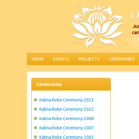
Jus
car
HOME
EVENTS
PROJECTS
CEREMONIES
Ceremonies
Katina Robe Ceremony 2023
Katina Robe Ceremony 2022
Katina Robe Ceremony 2008
Katina Robe Ceremony 2007
Katina Robe Ceremony 2005