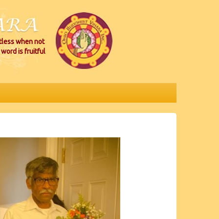
itless when not
word is fruitful