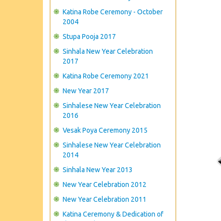
Katina Robe Ceremony - October
2004
Stupa Pooja 2017
Sinhala New Year Celebration
2017
Katina Robe Ceremony 2021
New Year 2017
Sinhalese New Year Celebration
2016
Vesak Poya Ceremony 2015
Sinhalese New Year Celebration
2014
Sinhala New Year 2013
New Year Celebration 2012
New Year Celebration 2011
Katina Ceremony & Dedication of