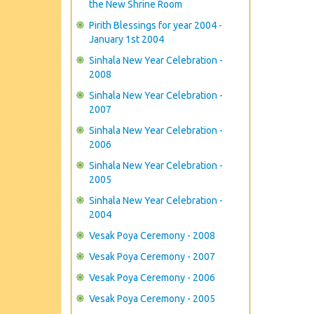
the New Shrine Room
Pirith Blessings for year 2004 -
January 1st 2004
Sinhala New Year Celebration -
2008
Sinhala New Year Celebration -
2007
Sinhala New Year Celebration -
2006
Sinhala New Year Celebration -
2005
Sinhala New Year Celebration -
2004
Vesak Poya Ceremony - 2008
Vesak Poya Ceremony - 2007
Vesak Poya Ceremony - 2006
Vesak Poya Ceremony - 2005