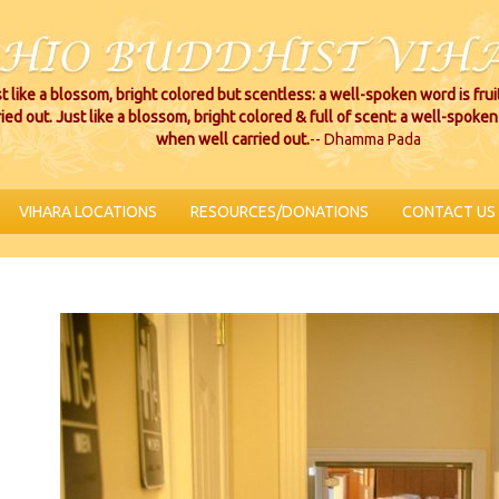
t like a blossom, bright colored but scentless: a well-spoken word is fru
ried out. Just like a blossom, bright colored & full of scent: a well-spoken 
when well carried out.
-- Dhamma Pada
VIHARA LOCATIONS
RESOURCES/DONATIONS
CONTACT US