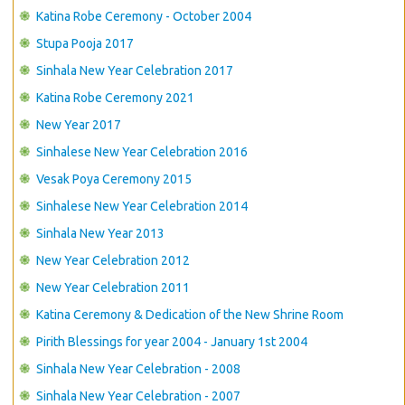
CONTACT US
Katina Robe Ceremony - October 2004
Stupa Pooja 2017
Sinhala New Year Celebration 2017
Katina Robe Ceremony 2021
New Year 2017
Sinhalese New Year Celebration 2016
Vesak Poya Ceremony 2015
Sinhalese New Year Celebration 2014
Sinhala New Year 2013
New Year Celebration 2012
New Year Celebration 2011
Katina Ceremony & Dedication of the New Shrine Room
Pirith Blessings for year 2004 - January 1st 2004
Sinhala New Year Celebration - 2008
Sinhala New Year Celebration - 2007