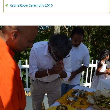
Katina Robe Ceremony 2010