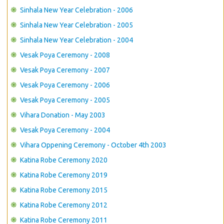
Sinhala New Year Celebration - 2006
Sinhala New Year Celebration - 2005
Sinhala New Year Celebration - 2004
Vesak Poya Ceremony - 2008
Vesak Poya Ceremony - 2007
Vesak Poya Ceremony - 2006
Vesak Poya Ceremony - 2005
Vihara Donation - May 2003
Vesak Poya Ceremony - 2004
Vihara Oppening Ceremony - October 4th 2003
Katina Robe Ceremony 2020
Katina Robe Ceremony 2019
Katina Robe Ceremony 2015
Katina Robe Ceremony 2012
Katina Robe Ceremony 2011