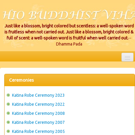
Just like a blossom, bright colored but scentless: a well-spoken word
is fruitless when not carried out. Just like a blossom, bright colored &
full of scent: a well-spoken word is fruitful when well carried out.
--
Dhamma Pada
HOME
EVENTS
Ceremonies
PROJECTS
Katina Robe Ceremony 2023
CEREMONIES
Katina Robe Ceremony 2022
Katina Robe Ceremony 2008
VIHARA LOCATIONS
Katina Robe Ceremony 2007
RESOURCES/DONATIONS
Katina Robe Ceremony 2005