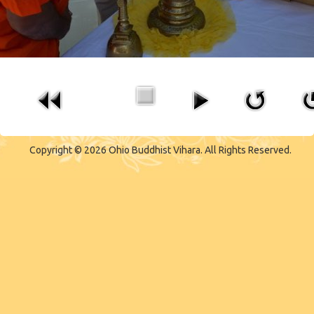
Copyright © 2026 Ohio Buddhist Vihara. All Rights Reserved.