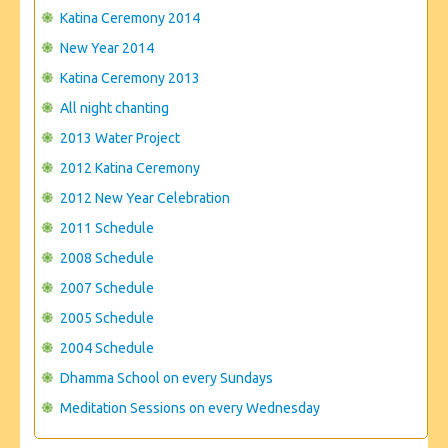
CONTACT US
Katina Ceremony 2014
New Year 2014
Katina Ceremony 2013
All night chanting
2013 Water Project
2012 Katina Ceremony
2012 New Year Celebration
2011 Schedule
2008 Schedule
2007 Schedule
2005 Schedule
2004 Schedule
Dhamma School on every Sundays
Meditation Sessions on every Wednesday