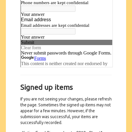
Signed up items
If you are not seeing your changes, please refresh
the page. Sometimes the signed up items may not
appear for a few minutes. However, if the
submission was successful, your items are
successfully recorded.