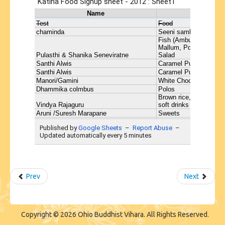
Prev
Next
Copyright © 2026 Ohio Buddhist Vihara. All Rights Reserved.