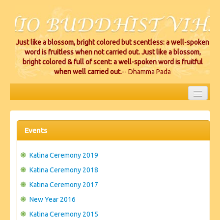
Just like a blossom, bright colored but scentless: a well-spoken
word is fruitless when not carried out. Just like a blossom,
bright colored & full of scent: a well-spoken word is fruitful
when well carried out.
-- Dhamma Pada
HOME
EVENTS
Events
PROJECTS
Katina Ceremony 2019
CEREMONIES
Katina Ceremony 2018
Katina Ceremony 2017
VIHARA LOCATIONS
New Year 2016
RESOURCES/DONATIONS
Katina Ceremony 2015