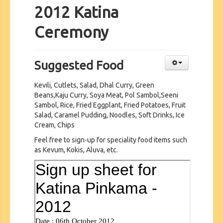
2012 Katina
Ceremony
Suggested Food
Kevili, Cutlets, Salad, Dhal Curry, Green
Beans,Kaju Curry, Soya Meat, Pol Sambol,Seeni
Sambol, Rice, Fried Eggplant, Fried Potatoes, Fruit
Salad, Caramel Pudding, Noodles, Soft Drinks, Ice
Cream, Chips
Feel free to sign-up for speciality food items such
as Kevum, Kokis, Aluva, etc.