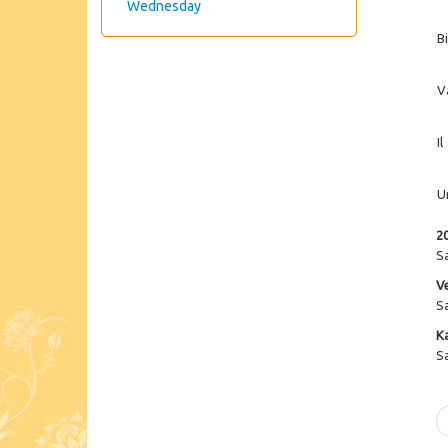
Wednesday
B
V
Il
U
2
S
V
S
K
S