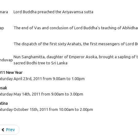
inara
Lord Buddha preached the Ariyavamsa sutta
ap
The end of Vas and conclusion of Lord Buddha's teaching of Abhid
The dispatch of the first sixty Arahats, the first messengers of Lord
Nun Sanghamitta, daughter of Emperor Asoka, brought a sapling of 
nduvap
sacred Bodhi tree to Sri Lanka
011 New Year
aturday April 23rd, 2011 from 9.00am to 1.00pm
esak
aturday May 14th, 2011 from 9.00am to 3.00pm
atina
aturday October 15th, 2011 from 10.00am to 2.00pm
Prev