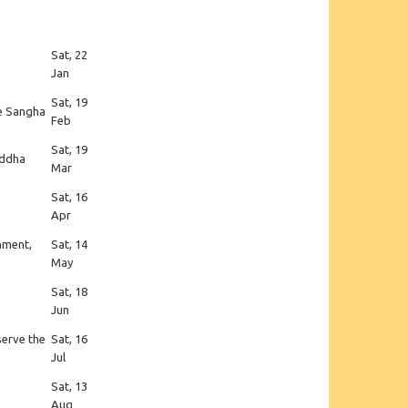
Sat, 22
Jan
Sat, 19
he Sangha
Feb
Sat, 19
uddha
Mar
Sat, 16
Apr
enment,
Sat, 14
May
Sat, 18
Jun
serve the
Sat, 16
Jul
Sat, 13
Aug