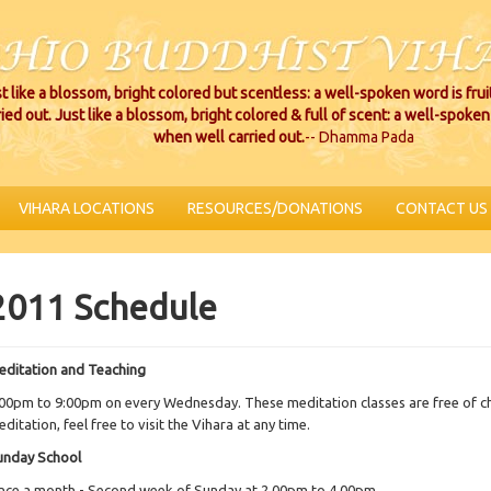
t like a blossom, bright colored but scentless: a well-spoken word is fru
ried out. Just like a blossom, bright colored & full of scent: a well-spoken 
when well carried out.
-- Dhamma Pada
VIHARA LOCATIONS
RESOURCES/DONATIONS
CONTACT US
2011 Schedule
editation and Teaching
00pm to 9:00pm on every Wednesday. These meditation classes are free of cha
ditation, feel free to visit the Vihara at any time.
unday School
nce a month - Second week of Sunday at 2.00pm to 4.00pm