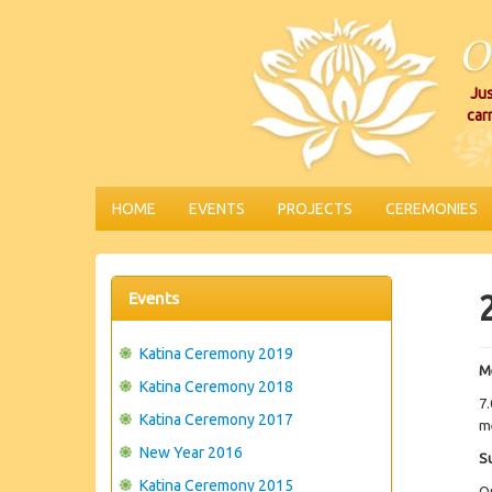
Jus
car
HOME
EVENTS
PROJECTS
CEREMONIES
Events
Katina Ceremony 2019
M
Katina Ceremony 2018
7.
Katina Ceremony 2017
me
New Year 2016
S
Katina Ceremony 2015
O