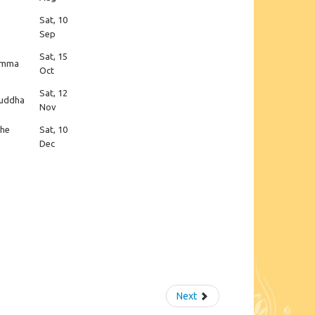
Sat, 10
Sep
Sat, 15
hamma
Oct
Sat, 12
 Buddha
Nov
the
Sat, 10
Dec
Next