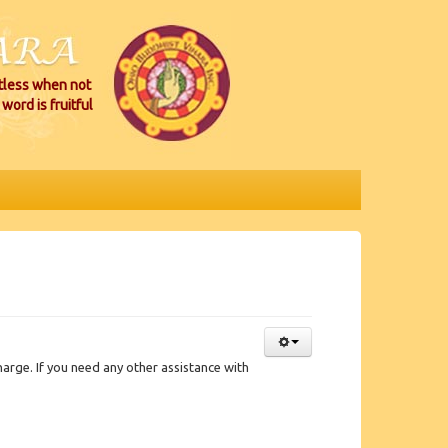
itless when not
word is fruitful
rge. If you need any other assistance with