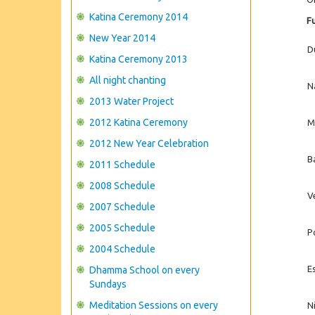
Katina Ceremony 2014
Fu
New Year 2014
D
Katina Ceremony 2013
All night chanting
N
2013 Water Project
2012 Katina Ceremony
M
2012 New Year Celebration
B
2011 Schedule
2008 Schedule
V
2007 Schedule
2005 Schedule
P
2004 Schedule
E
Dhamma School on every
Sundays
Meditation Sessions on every
Ni