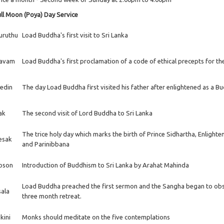
ll Moon (Poya) Day Service
uruthu
Load Buddha's first visit to Sri Lanka
avam
Load Buddha's first proclamation of a code of ethical precepts for t
edin
The day Load Buddha first visited his father after enlightened as a B
ak
The second visit of Lord Buddha to Sri Lanka
The trice holy day which marks the birth of Prince Sidhartha, Enlight
esak
and Parinibbana
oson
Introduction of Buddhism to Sri Lanka by Arahat Mahinda
Load Buddha preached the first sermon and the Sangha began to ob
sala
three month retreat.
kini
Monks should meditate on the five contemplations