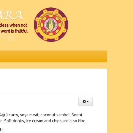
itless when not
word is fruitful
Kaju) curry, soya meat, coconut sambol, Seeni
c. Soft drinks, Ice cream and chips are also fine.
tc.