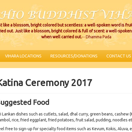
t like a blossom, bright colored but scentless: a well-spoken word is fru
ried out. Just like a blossom, bright colored & full of scent: a well-spoken 
when well carried out.
-- Dhamma Pada
VIHARA LOCATIONS
RESOURCES/DONATIONS
CONTACT US
Katina Ceremony 2017
Suggested Food
ri Lankan dishes such as cutlets, salad, dhal curry, green beans, cashew (
mbol, rice, fried eggplant, fried potatoes, fruit salad, pudding, noodles et
eel free to sign-up for specialty food items such as Kevum, Kokis, Aluva, e