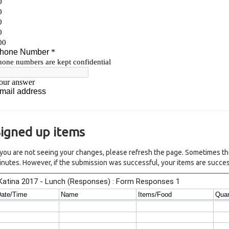
igned up items
f you are not seeing your changes, please refresh the page. Sometimes th
inutes. However, if the submission was successful, your items are succes