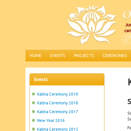
Jus
car
HOME
EVENTS
PROJECTS
CEREMONIES
Events
Katina Ceremony 2019
Katina Ceremony 2018
Katina Ceremony 2017
S
Sa
New Year 2016
F
Katina Ceremony 2015