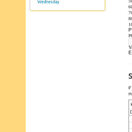
Wednesday
S
I
m