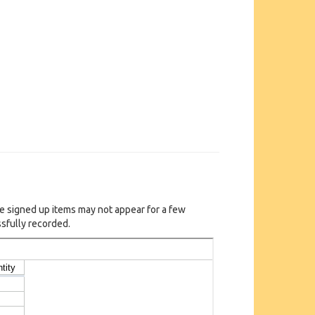
e signed up items may not appear for a few
sfully recorded.