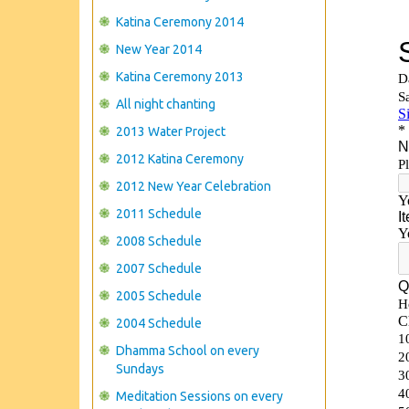
Katina Ceremony 2014
New Year 2014
Katina Ceremony 2013
All night chanting
2013 Water Project
2012 Katina Ceremony
2012 New Year Celebration
2011 Schedule
2008 Schedule
2007 Schedule
2005 Schedule
2004 Schedule
Dhamma School on every
Sundays
Meditation Sessions on every