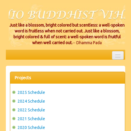
Just like a blossom, bright colored but scentless: a well-spoken
word is fruitless when not carried out. Just like a blossom,
bright colored & full of scent: a well-spoken word is fruitful
when well carried out.
-- Dhamma Pada
HOME
EVENTS
Projects
PROJECTS
2025 Schedule
CEREMONIES
2024 Schedule
2022 Schedule
VIHARA LOCATIONS
2021 Schedule
RESOURCES/DONATIONS
2020 Schedule