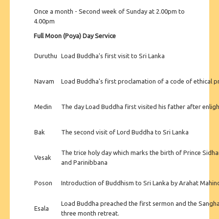
Once a month - Second week of Sunday at 2.00pm to
4.00pm
Full Moon (Poya) Day Service
Duruthu
Load Buddha's first visit to Sri Lanka
Navam
Load Buddha's first proclamation of a code of ethical 
Medin
The day Load Buddha first visited his father after enli
Bak
The second visit of Lord Buddha to Sri Lanka
The trice holy day which marks the birth of Prince Sidh
Vesak
and Parinibbana
Poson
Introduction of Buddhism to Sri Lanka by Arahat Mahin
Load Buddha preached the first sermon and the Sangh
Esala
three month retreat.