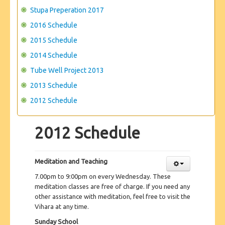
Stupa Preperation 2017
2016 Schedule
2015 Schedule
2014 Schedule
Tube Well Project 2013
2013 Schedule
2012 Schedule
2012 Schedule
Meditation and Teaching
7.00pm to 9:00pm on every Wednesday. These
meditation classes are free of charge. If you need any
other assistance with meditation, feel free to visit the
Vihara at any time.
Sunday School