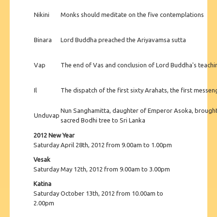
Nikini
Monks should meditate on the five contemplations
Binara
Lord Buddha preached the Ariyavamsa sutta
Vap
The end of Vas and conclusion of Lord Buddha's teac
Il
The dispatch of the first sixty Arahats, the first mess
Nun Sanghamitta, daughter of Emperor Asoka, brought 
Unduvap
sacred Bodhi tree to Sri Lanka
2012 New Year
Saturday April 28th, 2012 from 9.00am to 1.00pm
Vesak
Saturday May 12th, 2012 from 9.00am to 3.00pm
Katina
Saturday October 13th, 2012 from 10.00am to
2.00pm