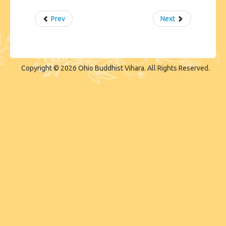
Prev
Next
Copyright © 2026 Ohio Buddhist Vihara. All Rights Reserved.