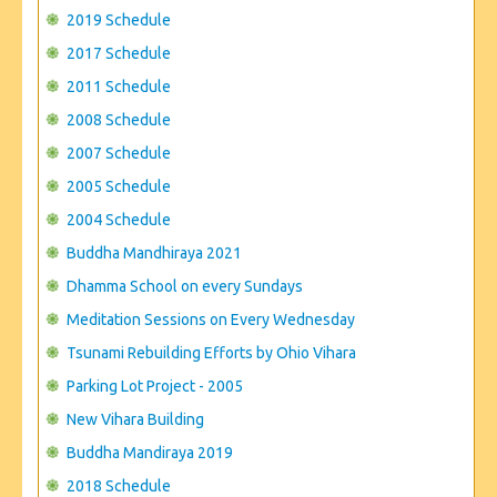
CONTACT US
2019 Schedule
2017 Schedule
2011 Schedule
2008 Schedule
2007 Schedule
2005 Schedule
2004 Schedule
Buddha Mandhiraya 2021
Dhamma School on every Sundays
Meditation Sessions on Every Wednesday
Tsunami Rebuilding Efforts by Ohio Vihara
Parking Lot Project - 2005
New Vihara Building
Buddha Mandiraya 2019
2018 Schedule