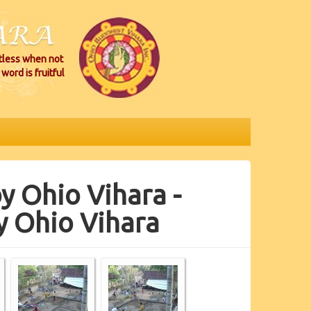
itless when not
word is fruitful
y Ohio Vihara -
y Ohio Vihara