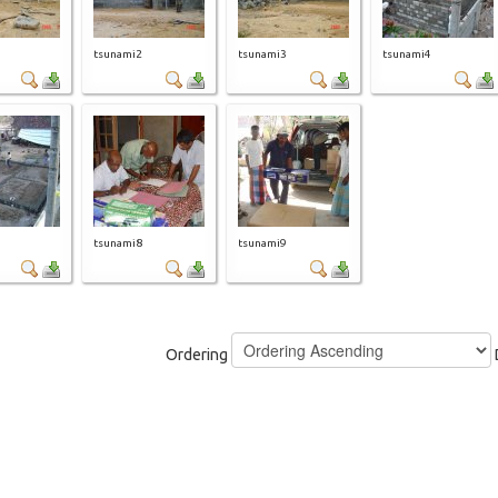
tsunami2
tsunami3
tsunami4
tsunami8
tsunami9
Ordering