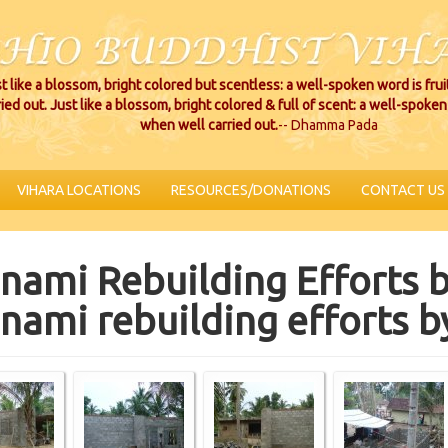
t like a blossom, bright colored but scentless: a well-spoken word is fru
ried out. Just like a blossom, bright colored & full of scent: a well-spoken 
when well carried out.
-- Dhamma Pada
VIHARA LOCATIONS
RESOURCES/DONATIONS
CONTACT US
nami Rebuilding Efforts b
nami rebuilding efforts b