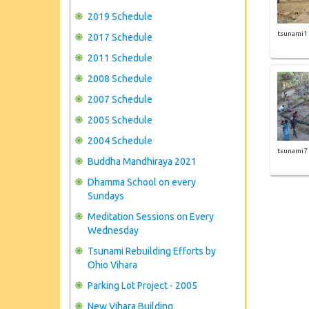
2019 Schedule
tsunami1
2017 Schedule
2011 Schedule
2008 Schedule
2007 Schedule
2005 Schedule
2004 Schedule
tsunami7
Buddha Mandhiraya 2021
Dhamma School on every
Sundays
Meditation Sessions on Every
Wednesday
Tsunami Rebuilding Efforts by
Ohio Vihara
Parking Lot Project - 2005
New Vihara Building