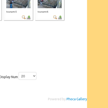
tsunami5
tsunami6
Display Num
Powered by
Phoca Gallery