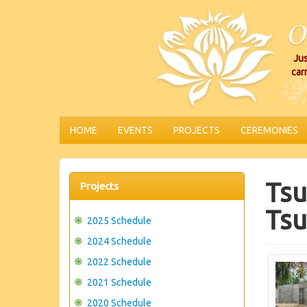
Jus
car
HOME
EVENTS
PROJECTS
CEREMONIES
Tsu
Projects
Tsu
2025 Schedule
2024 Schedule
2022 Schedule
2021 Schedule
2020 Schedule