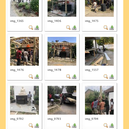
img_1365
img_1406
img_1475
img_1476
img_1478
img_1557
img_9792
img_9793
img_9794