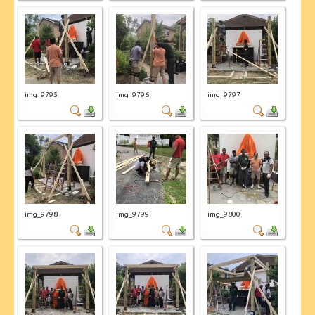
img_9795
img_9796
img_9797
img_9798
img_9799
img_9800