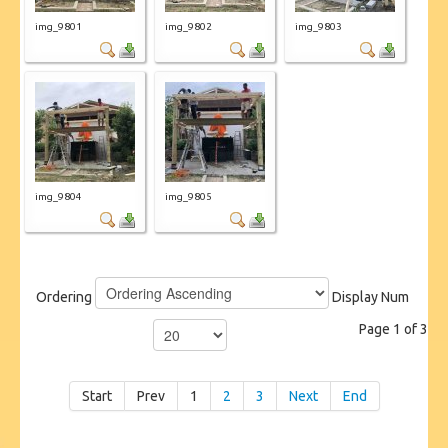
img_9801
img_9802
img_9803
img_9804
img_9805
Ordering
Display Num
Page 1 of 3
Start
Prev
1
2
3
Next
End