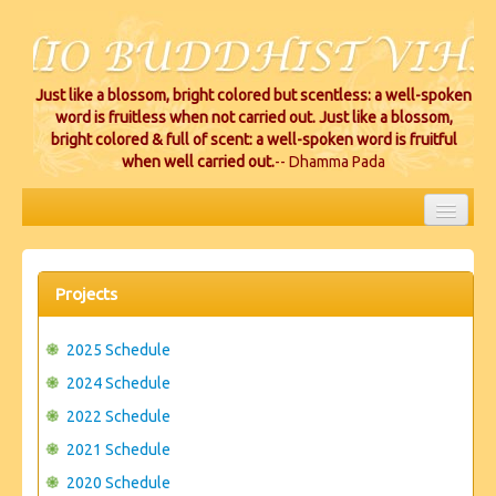
Just like a blossom, bright colored but scentless: a well-spoken
word is fruitless when not carried out. Just like a blossom,
bright colored & full of scent: a well-spoken word is fruitful
when well carried out.
-- Dhamma Pada
HOME
EVENTS
Projects
PROJECTS
2025 Schedule
CEREMONIES
2024 Schedule
2022 Schedule
VIHARA LOCATIONS
2021 Schedule
RESOURCES/DONATIONS
2020 Schedule