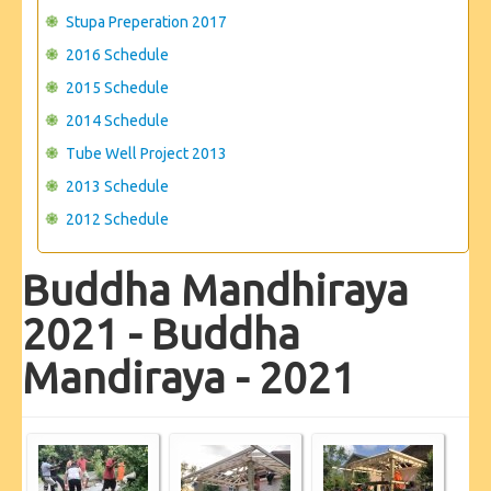
Stupa Preperation 2017
2016 Schedule
2015 Schedule
2014 Schedule
Tube Well Project 2013
2013 Schedule
2012 Schedule
Buddha Mandhiraya
2021 - Buddha
Mandiraya - 2021