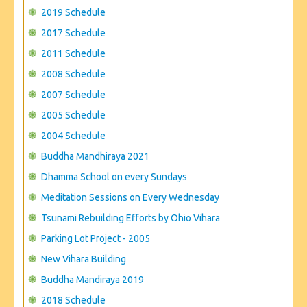
CONTACT US
2019 Schedule
2017 Schedule
2011 Schedule
2008 Schedule
2007 Schedule
2005 Schedule
2004 Schedule
Buddha Mandhiraya 2021
Dhamma School on every Sundays
Meditation Sessions on Every Wednesday
Tsunami Rebuilding Efforts by Ohio Vihara
Parking Lot Project - 2005
New Vihara Building
Buddha Mandiraya 2019
2018 Schedule