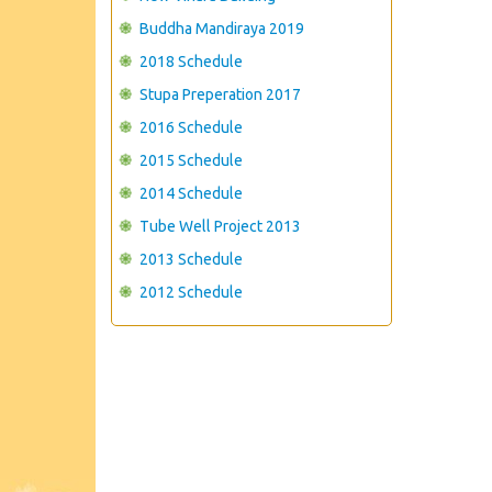
Buddha Mandiraya 2019
2018 Schedule
Stupa Preperation 2017
2016 Schedule
2015 Schedule
2014 Schedule
Tube Well Project 2013
2013 Schedule
2012 Schedule