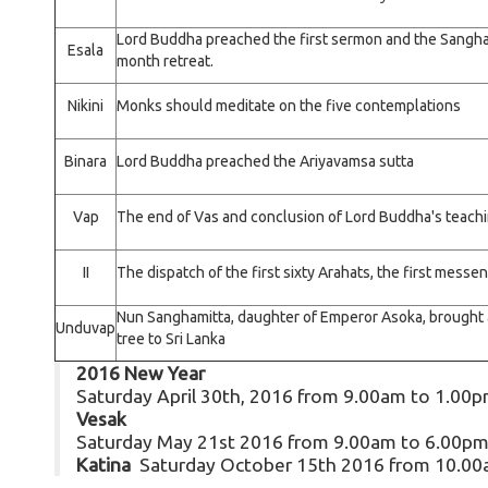
Lord Buddha preached the first sermon and the Sangha
Esala
month retreat.
Nikini
Monks should meditate on the five contemplations
Binara
Lord Buddha preached the Ariyavamsa sutta
Vap
The end of Vas and conclusion of Lord Buddha's teac
II
The dispatch of the first sixty Arahats, the first mess
Nun Sanghamitta, daughter of Emperor Asoka, brought a
Unduvap
tree to Sri Lanka
2016 New Year
Saturday April 30th, 2016 from 9.00am to 1.00
Vesak
Saturday May 21st 2016 from 9.00am to 6.00p
Katina
Saturday October 15th 2016 from 10.00