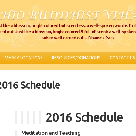
t like a blossom, bright colored but scentless: a well-spoken word is fru
ried out. Just like a blossom, bright colored & full of scent: a well-spoken 
when well carried out.
-- Dhamma Pada
VIHARA LOCATIONS
RESOURCES/DONATIONS
CONTACT US
2016 Schedule
2016 Schedule
Meditation and Teaching