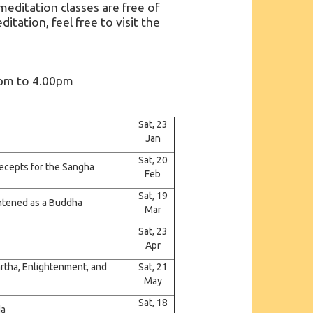
ditation classes are free of
itation, feel free to visit the
0pm to 4.00pm
Sat, 23
Jan
Sat, 20
recepts for the Sangha
Feb
Sat, 19
ightened as a Buddha
Mar
Sat, 23
Apr
artha, Enlightenment, and
Sat, 21
May
Sat, 18
da