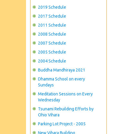
2019 Schedule
2017 Schedule
2011 Schedule
2008 Schedule
2007 Schedule
2005 Schedule
2004 Schedule
Buddha Mandhiraya 2021
Dhamma School on every
Sundays
Meditation Sessions on Every
Wednesday
Tsunami Rebuilding Efforts by
Ohio Vihara
Parking Lot Project - 2005
New Vihara Building