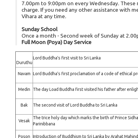
7.00pm to 9:00pm on every Wednesday. These me
charge. If you need any other assistance with med
Vihara at any time.
Sunday School
Once a month - Second week of Sunday at 2.0
Full Moon (Poya) Day Service
Lord Buddha's first visit to Sri Lanka
Duruthu
Navam
Lord Buddha's first proclamation of a code of ethical p
Medin
The day Load Buddha first visited his father after enl
Bak
The second visit of Lord Buddha to Sri Lanka
The trice holy day which marks the birth of Prince Sidh
Vesak
Parinibbana
Poson
Introduction of Buddhism to Sri Lanka by Arahat Mahin