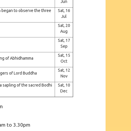
Jun
 began to observe the three
Sat, 16
Jul
Sat, 20
Aug
Sat, 17
Sep
Sat, 15
hing of Abhidhamma
Oct
Sat, 12
engers of Lord Buddha
Nov
 sapling of the sacred Bodhi
Sat, 10
Dec
pm
m
am to 3.30pm