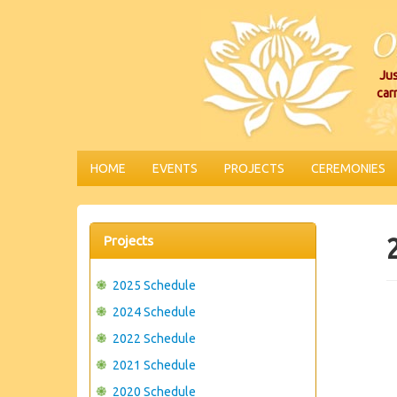
Jus
car
HOME
EVENTS
PROJECTS
CEREMONIES
Projects
2025 Schedule
2024 Schedule
2022 Schedule
2021 Schedule
2020 Schedule