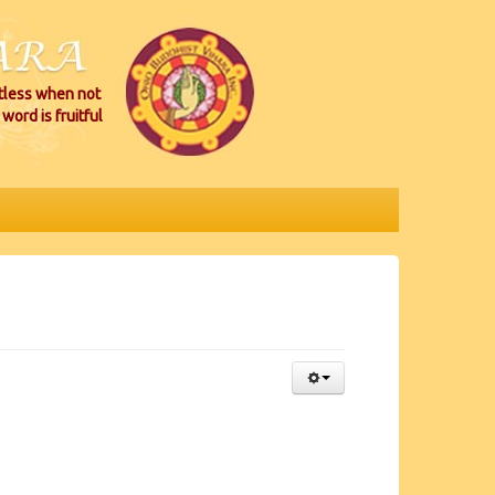
itless when not
word is fruitful