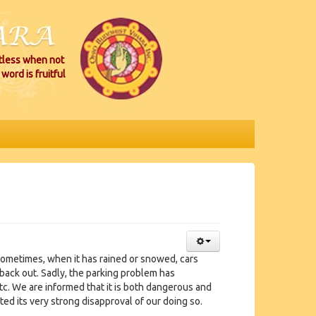
itless when not
word is fruitful
 Sometimes, when it has rained or snowed, cars
back out. Sadly, the parking problem has
tc. We are informed that it is both dangerous and
ated its very strong disapproval of our doing so.