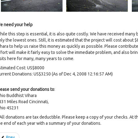
e need your help
hile this step is essential, it is also quite costly. We have received man
nly the lowest ones. Still, it is estimated that the project will cost abo
hara to help us raise this money as quickly as possible. Please contribute
ffort will make it fairly easy to solve the immediate problem, and also 
isits here for many, many years to come.
stimated Cost: US$8000
urrent Donations: US$3250 (As of Dec 4, 2008 12:16:57 AM)
lease send your donations to
:
hio Buddhist Vihara
831 Miles Road Cincinnati,
hio 45231
 All donations are tax deductible. Please keep a copy of your checks. At th
he end of each year with a summary of your donations.
Prev