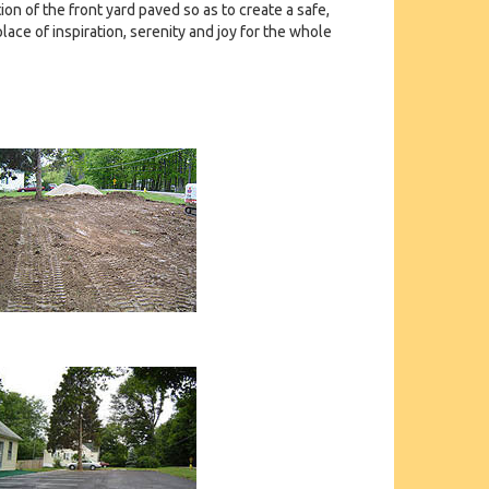
on of the front yard paved so as to create a safe,
lace of inspiration, serenity and joy for the whole