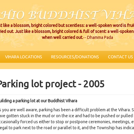
t like a blossom, bright colored but scentless: a well-spoken word is fru
ried out. Just like a blossom, bright colored & full of scent: a well-spoken 
when well carried out.
-- Dhamma Pada
VIHARA LOCATIONS
RESOURCES/DONATIONS
CONTACT US
Parking lot project - 2005
ilding a parking lot at our Buddhist Vihara
s you are well aware, parking has been a difficult problem at the Vihara.
ave gotten stuck in the mud or on the ice and had to be pushed or pulled 
ccasionally forced us either to stop or postpone ceremonies, meetings, e
legal to park next to the road or parallel to it, and the Township has indic