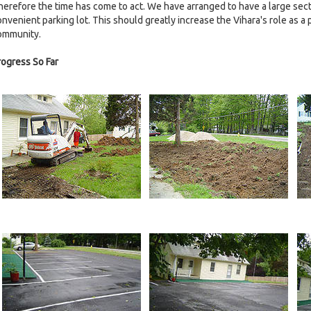
herefore the time has come to act. We have arranged to have a large secti
nvenient parking lot. This should greatly increase the Vihara's role as a p
ommunity.
rogress So Far