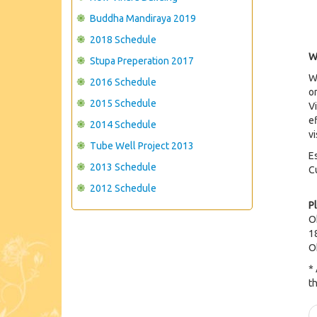
Buddha Mandiraya 2019
2018 Schedule
W
Stupa Preperation 2017
W
2016 Schedule
o
2015 Schedule
Vi
e
2014 Schedule
v
Tube Well Project 2013
E
2013 Schedule
C
2012 Schedule
P
O
1
O
*
t