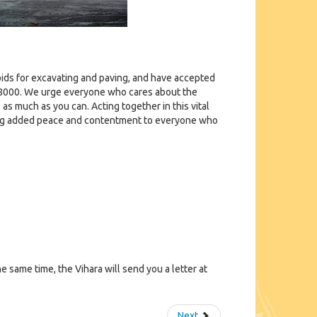
y bids for excavating and paving, and have accepted
ut $8000. We urge everyone who cares about the
 as much as you can. Acting together in this vital
bring added peace and contentment to everyone who
e same time, the Vihara will send you a letter at
Next