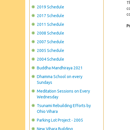
T
2019 Schedule
co
c
2017 Schedule
2011 Schedule
P
2008 Schedule
2007 Schedule
2005 Schedule
2004 Schedule
Buddha Mandhiraya 2021
Dhamma School on every
Sundays
Meditation Sessions on Every
Wednesday
Tsunami Rebuilding Efforts by
Ohio Vihara
Parking Lot Project - 2005
New Vihara Building