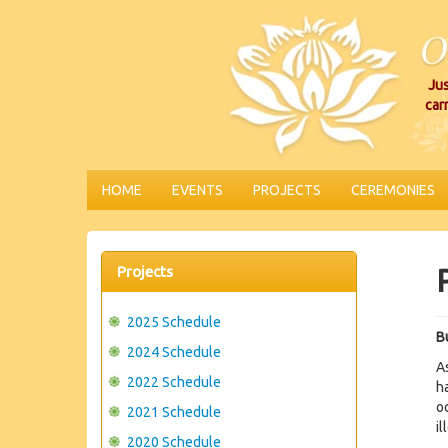
Jus
car
HOME
EVENTS
PROJECTS
CEREMONIES
Projects
2025 Schedule
Bu
2024 Schedule
A
2022 Schedule
h
o
2021 Schedule
il
2020 Schedule