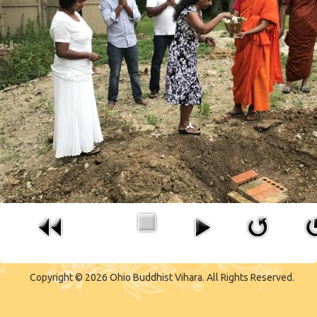
Copyright © 2026 Ohio Buddhist Vihara. All Rights Reserved.