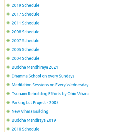
CONTACT US
2019 Schedule
2017 Schedule
2011 Schedule
2008 Schedule
2007 Schedule
2005 Schedule
2004 Schedule
Buddha Mandhiraya 2021
Dhamma School on every Sundays
Meditation Sessions on Every Wednesday
Tsunami Rebuilding Efforts by Ohio Vihara
Parking Lot Project - 2005
New Vihara Building
Buddha Mandiraya 2019
2018 Schedule