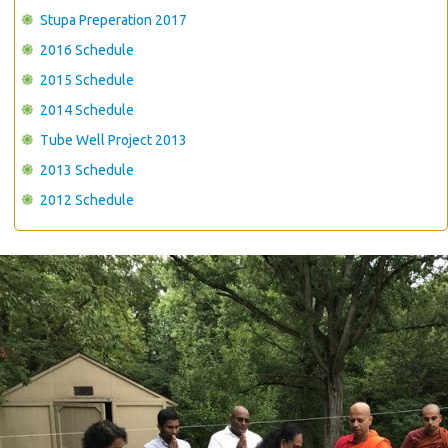
Stupa Preperation 2017
2016 Schedule
2015 Schedule
2014 Schedule
Tube Well Project 2013
2013 Schedule
2012 Schedule