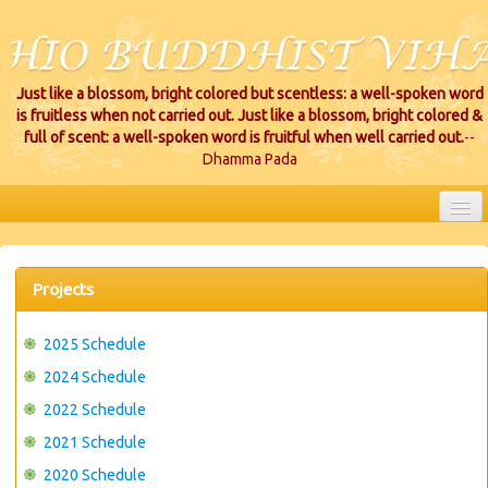
Just like a blossom, bright colored but scentless: a well-spoken word
is fruitless when not carried out. Just like a blossom, bright colored &
full of scent: a well-spoken word is fruitful when well carried out.
--
Dhamma Pada
HOME
EVENTS
Projects
PROJECTS
2025 Schedule
CEREMONIES
2024 Schedule
2022 Schedule
VIHARA LOCATIONS
2021 Schedule
RESOURCES/DONATIONS
2020 Schedule