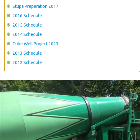
Stupa Preperation 2017
2016 Schedule
2015 Schedule
2014 Schedule
Tube Well Project 2013
2013 Schedule
2012 Schedule