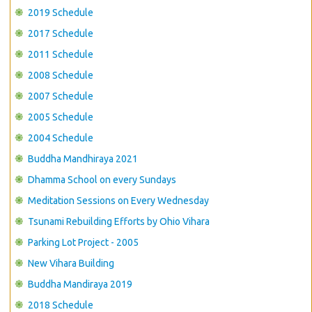
CONTACT US
2019 Schedule
2017 Schedule
2011 Schedule
2008 Schedule
2007 Schedule
2005 Schedule
2004 Schedule
Buddha Mandhiraya 2021
Dhamma School on every Sundays
Meditation Sessions on Every Wednesday
Tsunami Rebuilding Efforts by Ohio Vihara
Parking Lot Project - 2005
New Vihara Building
Buddha Mandiraya 2019
2018 Schedule