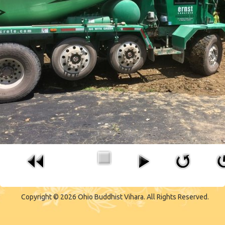
Copyright © 2026 Ohio Buddhist Vihara. All Rights Reserved.