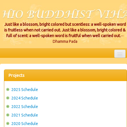
Just like a blossom, bright colored but scentless: a well-spoken word
is fruitless when not carried out. Just like a blossom, bright colored &
full of scent: a well-spoken word is fruitful when well carried out.
--
Dhamma Pada
HOME
EVENTS
Projects
PROJECTS
2025 Schedule
CEREMONIES
2024 Schedule
2022 Schedule
VIHARA LOCATIONS
2021 Schedule
RESOURCES/DONATIONS
2020 Schedule