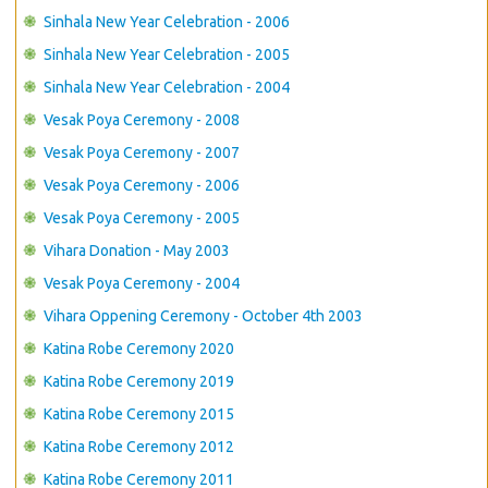
Sinhala New Year Celebration - 2006
Sinhala New Year Celebration - 2005
Sinhala New Year Celebration - 2004
Vesak Poya Ceremony - 2008
Vesak Poya Ceremony - 2007
Vesak Poya Ceremony - 2006
Vesak Poya Ceremony - 2005
Vihara Donation - May 2003
Vesak Poya Ceremony - 2004
Vihara Oppening Ceremony - October 4th 2003
Katina Robe Ceremony 2020
Katina Robe Ceremony 2019
Katina Robe Ceremony 2015
Katina Robe Ceremony 2012
Katina Robe Ceremony 2011