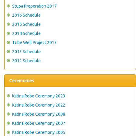
Stupa Preperation 2017
2016 Schedule
2015 Schedule
2014 Schedule
Tube Well Project 2013
2013 Schedule
2012 Schedule
Ceremonies
Katina Robe Ceremony 2023
Katina Robe Ceremony 2022
Katina Robe Ceremony 2008
Katina Robe Ceremony 2007
Katina Robe Ceremony 2005