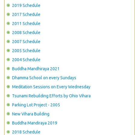
CONTACT US
2019 Schedule
2017 Schedule
2011 Schedule
2008 Schedule
2007 Schedule
2005 Schedule
2004 Schedule
Buddha Mandhiraya 2021
Dhamma School on every Sundays
Meditation Sessions on Every Wednesday
Tsunami Rebuilding Efforts by Ohio Vihara
Parking Lot Project - 2005
New Vihara Building
Buddha Mandiraya 2019
2018 Schedule