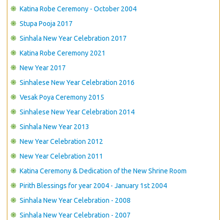
Katina Robe Ceremony - October 2004
Stupa Pooja 2017
Sinhala New Year Celebration 2017
Katina Robe Ceremony 2021
New Year 2017
Sinhalese New Year Celebration 2016
Vesak Poya Ceremony 2015
Sinhalese New Year Celebration 2014
Sinhala New Year 2013
New Year Celebration 2012
New Year Celebration 2011
Katina Ceremony & Dedication of the New Shrine Room
Pirith Blessings for year 2004 - January 1st 2004
Sinhala New Year Celebration - 2008
Sinhala New Year Celebration - 2007