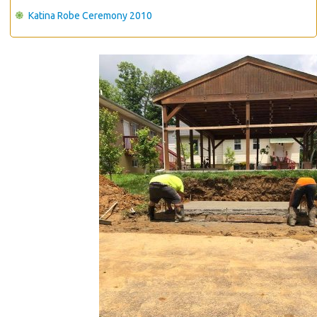
Katina Robe Ceremony 2010