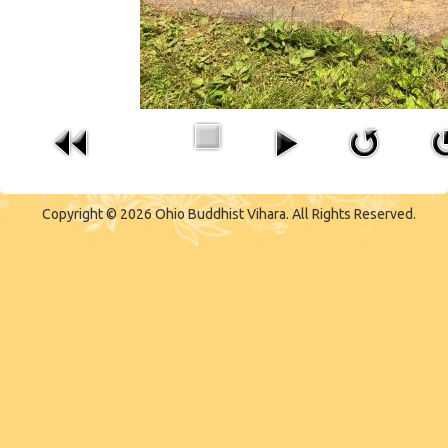
Copyright © 2026 Ohio Buddhist Vihara. All Rights Reserved.