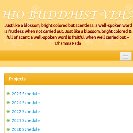
Just like a blossom, bright colored but scentless: a well-spoken word
is fruitless when not carried out. Just like a blossom, bright colored &
full of scent: a well-spoken word is fruitful when well carried out.
--
Dhamma Pada
HOME
EVENTS
Projects
PROJECTS
2025 Schedule
CEREMONIES
2024 Schedule
2022 Schedule
VIHARA LOCATIONS
2021 Schedule
RESOURCES/DONATIONS
2020 Schedule